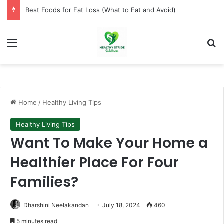
How to Lose Weight Naturally Without Dieting
Menu
Se
Home
/
Healthy Living Tips
Healthy Living Tips
Want To Make Your Home a
Healthier Place For Four
Families?
Dharshini Neelakandan
July 18, 2024
460
5 minutes read