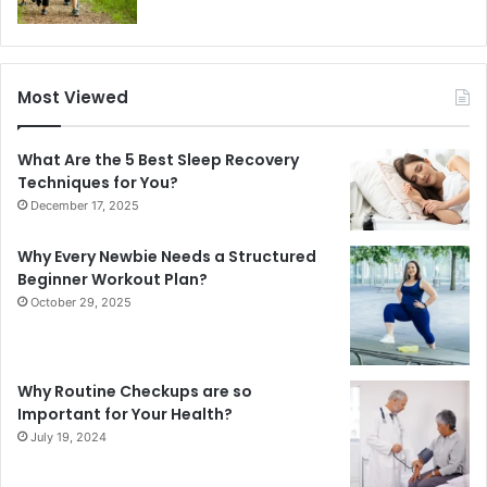
Most Viewed
What Are the 5 Best Sleep Recovery
Techniques for You?
December 17, 2025
Why Every Newbie Needs a Structured
Beginner Workout Plan?
October 29, 2025
Why Routine Checkups are so
Important for Your Health?
July 19, 2024