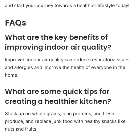
and start your journey towards a healthier lifestyle today!
FAQs
What are the key benefits of
improving indoor air quality?
Improved indoor air quality can reduce respiratory issues
and allergies and improve the health of everyone in the
home.
What are some quick tips for
creating a healthier kitchen?
Stock up on whole grains, lean proteins, and fresh
produce, and replace junk food with healthy snacks like
nuts and fruits.