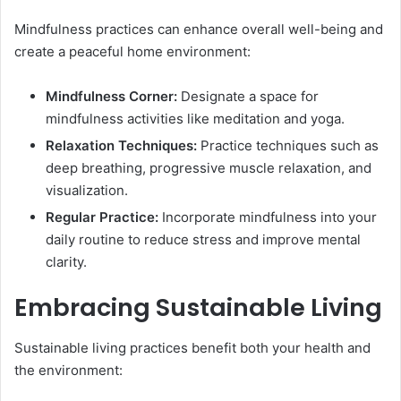
Mindfulness practices can enhance overall well-being and
create a peaceful home environment:
Mindfulness Corner:
Designate a space for
mindfulness activities like meditation and yoga.
Relaxation Techniques:
Practice techniques such as
deep breathing, progressive muscle relaxation, and
visualization.
Regular Practice:
Incorporate mindfulness into your
daily routine to reduce stress and improve mental
clarity.
Embracing Sustainable Living
Sustainable living practices benefit both your health and
the environment: