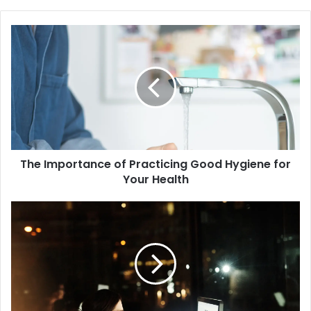
The
Importance
of
Practicing
Good
Hygiene
for
Your
Health
The Importance of Practicing Good Hygiene for
Your Health
The
Benefits
of
Limiting
Screen
Time
for
Your