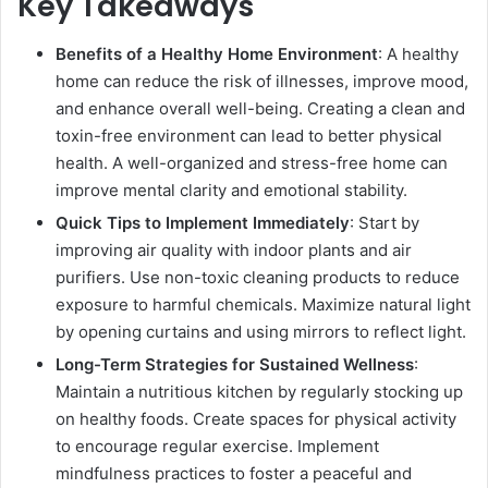
Key Takeaways
Benefits of a Healthy Home Environment
: A healthy
home can reduce the risk of illnesses, improve mood,
and enhance overall well-being. Creating a clean and
toxin-free environment can lead to better physical
health. A well-organized and stress-free home can
improve mental clarity and emotional stability.
Quick Tips to Implement Immediately
: Start by
improving air quality with indoor plants and air
purifiers. Use non-toxic cleaning products to reduce
exposure to harmful chemicals. Maximize natural light
by opening curtains and using mirrors to reflect light.
Long-Term Strategies for Sustained Wellness
:
Maintain a nutritious kitchen by regularly stocking up
on healthy foods. Create spaces for physical activity
to encourage regular exercise. Implement
mindfulness practices to foster a peaceful and