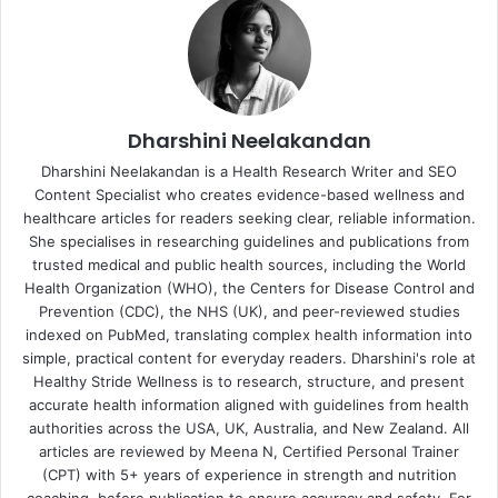
Dharshini Neelakandan
Dharshini Neelakandan is a Health Research Writer and SEO
Content Specialist who creates evidence-based wellness and
healthcare articles for readers seeking clear, reliable information.
She specialises in researching guidelines and publications from
trusted medical and public health sources, including the World
Health Organization (WHO), the Centers for Disease Control and
Prevention (CDC), the NHS (UK), and peer-reviewed studies
indexed on PubMed, translating complex health information into
simple, practical content for everyday readers. Dharshini's role at
Healthy Stride Wellness is to research, structure, and present
accurate health information aligned with guidelines from health
authorities across the USA, UK, Australia, and New Zealand. All
articles are reviewed by Meena N, Certified Personal Trainer
(CPT) with 5+ years of experience in strength and nutrition
coaching, before publication to ensure accuracy and safety. For