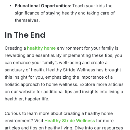
Educational Opportunities:
Teach your kids the
significance of staying healthy and taking care of
themselves.
In The End
Creating a
healthy home
environment for your family is
rewarding and essential. By implementing these tips, you
can enhance your family’s well-being and create a
sanctuary of health. Healthy Stride Wellness has brought
this insight for you, emphasizing the importance of a
holistic approach to home wellness. Explore more articles
on our website for additional tips and insights into living a
healthier, happier life.
Curious to learn more about creating a healthy home
environment? Visit
Healthy Stride Wellness
for more
articles and tips on healthy living. Dive into our resources