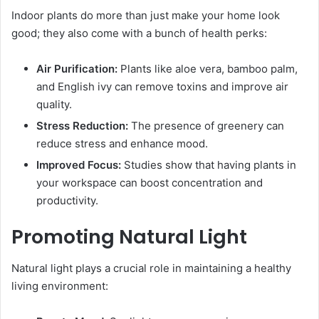
Indoor plants do more than just make your home look
good; they also come with a bunch of health perks:
Air Purification:
Plants like aloe vera, bamboo palm,
and English ivy can remove toxins and improve air
quality.
Stress Reduction:
The presence of greenery can
reduce stress and enhance mood.
Improved Focus:
Studies show that having plants in
your workspace can boost concentration and
productivity.
Promoting Natural Light
Natural light plays a crucial role in maintaining a healthy
living environment: