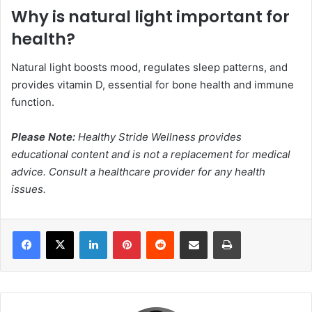
Why is natural light important for
health?
Natural light boosts mood, regulates sleep patterns, and
provides vitamin D, essential for bone health and immune
function.
Please Note:
Healthy Stride Wellness provides
educational content and is not a replacement for medical
advice. Consult a healthcare provider for any health
issues.
Facebook
X
LinkedIn
Pinterest
Reddit
Share via Email
Print