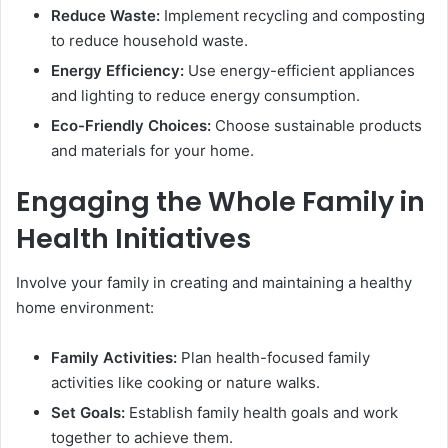
Reduce Waste:
Implement recycling and composting
to reduce household waste.
Energy Efficiency:
Use energy-efficient appliances
and lighting to reduce energy consumption.
Eco-Friendly Choices:
Choose sustainable products
and materials for your home.
Engaging the Whole Family in
Health Initiatives
Involve your family in creating and maintaining a healthy
home environment:
Family Activities:
Plan health-focused family
activities like cooking or nature walks.
Set Goals:
Establish family health goals and work
together to achieve them.