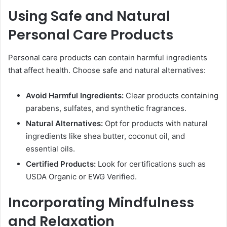
Using Safe and Natural
Personal Care Products
Personal care products can contain harmful ingredients
that affect health. Choose safe and natural alternatives:
Avoid Harmful Ingredients:
Clear products containing
parabens, sulfates, and synthetic fragrances.
Natural Alternatives:
Opt for products with natural
ingredients like shea butter, coconut oil, and
essential oils.
Certified Products:
Look for certifications such as
USDA Organic or EWG Verified.
Incorporating Mindfulness
and Relaxation