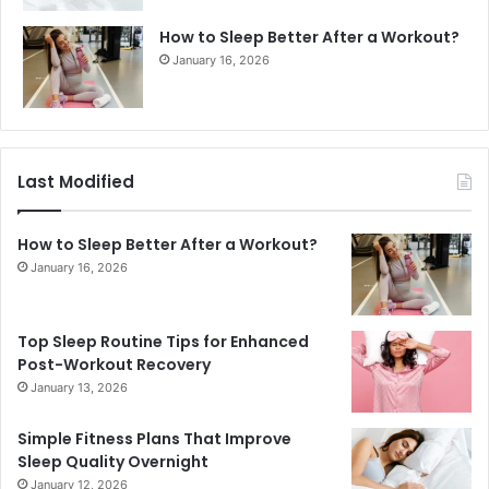
How to Sleep Better After a Workout?
January 16, 2026
Last Modified
How to Sleep Better After a Workout?
January 16, 2026
Top Sleep Routine Tips for Enhanced
Post-Workout Recovery
January 13, 2026
Simple Fitness Plans That Improve
Sleep Quality Overnight
January 12, 2026