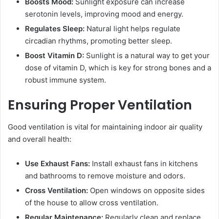
Boosts Mood:
Sunlight exposure can increase
serotonin levels, improving mood and energy.
Regulates Sleep:
Natural light helps regulate
circadian rhythms, promoting better sleep.
Boost Vitamin D:
Sunlight is a natural way to get your
dose of vitamin D, which is key for strong bones and a
robust immune system.
Ensuring Proper Ventilation
Good ventilation is vital for maintaining indoor air quality
and overall health:
Use Exhaust Fans:
Install exhaust fans in kitchens
and bathrooms to remove moisture and odors.
Cross Ventilation:
Open windows on opposite sides
of the house to allow cross ventilation.
Regular Maintenance:
Regularly clean and replace