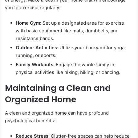
you to exercise regularly:
Home Gym:
Set up a designated area for exercise
with basic equipment like mats, dumbbells, and
resistance bands.
Outdoor Activities:
Utilize your backyard for yoga,
running, or sports.
Family Workouts:
Engage the whole family in
physical activities like hiking, biking, or dancing.
Maintaining a Clean and
Organized Home
A clean and organized home can have profound
psychological benefits:
Reduce Stress:
Clutter-free spaces can help reduce