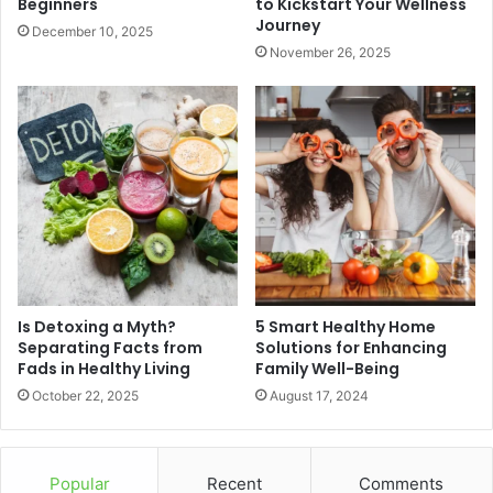
Beginners
to Kickstart Your Wellness
Journey
December 10, 2025
November 26, 2025
Is Detoxing a Myth?
5 Smart Healthy Home
Separating Facts from
Solutions for Enhancing
Fads in Healthy Living
Family Well-Being
October 22, 2025
August 17, 2024
Popular
Recent
Comments