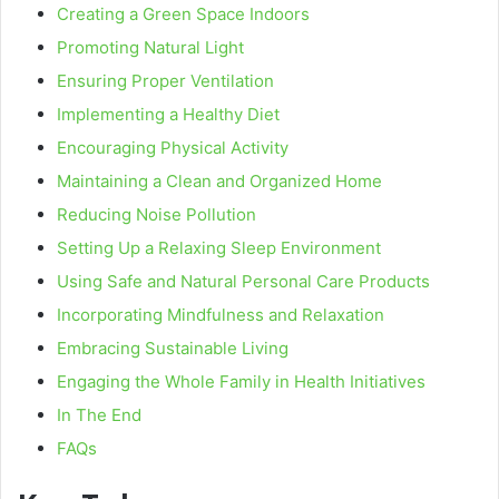
Creating a Green Space Indoors
Promoting Natural Light
Ensuring Proper Ventilation
Implementing a Healthy Diet
Encouraging Physical Activity
Maintaining a Clean and Organized Home
Reducing Noise Pollution
Setting Up a Relaxing Sleep Environment
Using Safe and Natural Personal Care Products
Incorporating Mindfulness and Relaxation
Embracing Sustainable Living
Engaging the Whole Family in Health Initiatives
In The End
FAQs