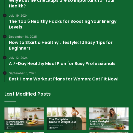
Why Routine Checkups are so Important for Your
Health?
July 19, 2024
The Top 5 Healthy Hacks for Boosting Your Energy
Levels
December 10, 2025
How to Start a Healthy Lifestyle: 10 Easy Tips for
Beginners
July 12, 2024
A 7-Day Healthy Meal Plan for Busy Professionals
September 3, 2025
Best Home Workout Plans for Women: Get Fit Now!
Last Modified Posts