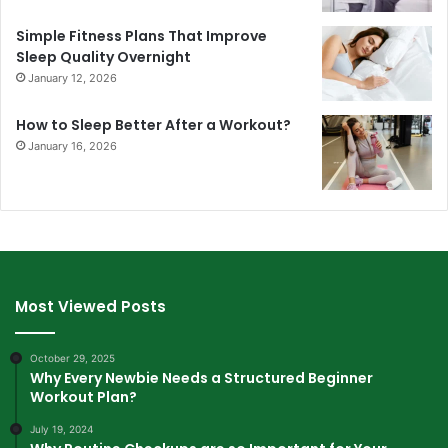
Simple Fitness Plans That Improve
Sleep Quality Overnight
January 12, 2026
How to Sleep Better After a Workout?
January 16, 2026
Most Viewed Posts
October 29, 2025
Why Every Newbie Needs a Structured Beginner
Workout Plan?
July 19, 2024