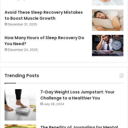
Avoid These Sleep Recovery Mistakes
to Boost Muscle Growth
December 31, 2025
How Many Hours of Sleep Recovery Do
You Need?
December 24, 2025
Trending Posts
7-Day Weight Loss Jumpstart: Your
Challenge to a Healthier You
July 28, 2024
The Benefits of Journaling for Mental