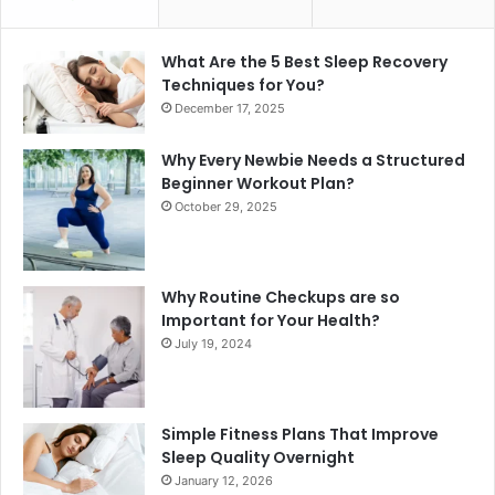
What Are the 5 Best Sleep Recovery
Techniques for You?
December 17, 2025
Why Every Newbie Needs a Structured
Beginner Workout Plan?
October 29, 2025
Why Routine Checkups are so
Important for Your Health?
July 19, 2024
Simple Fitness Plans That Improve
Sleep Quality Overnight
January 12, 2026