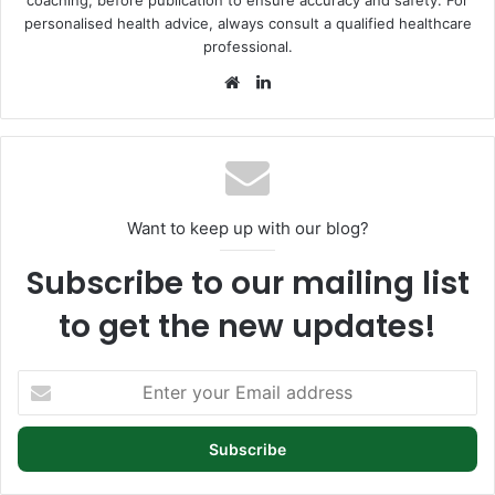
personalised health advice, always consult a qualified healthcare
professional.
Website
LinkedIn
Want to keep up with our blog?
Subscribe to our mailing list
to get the new updates!
Enter
your
Email
address