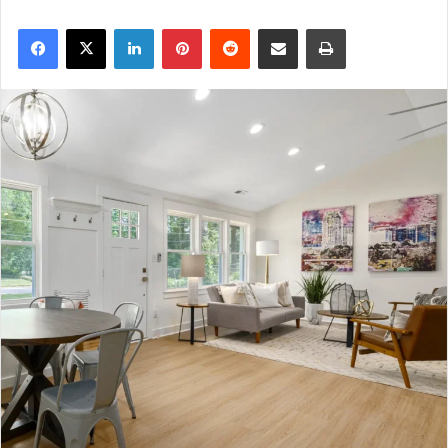
Facebook
X
LinkedIn
Pinterest
Reddit
Share via Email
Print