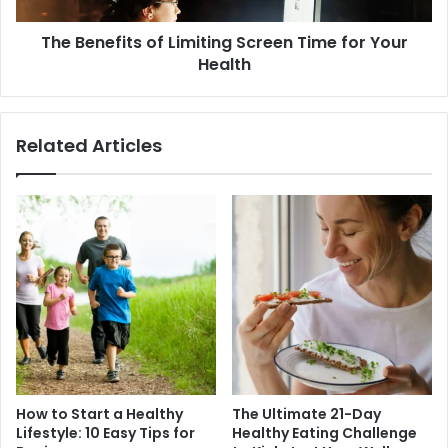
Health
The Benefits of Limiting Screen Time for Your
Health
Related Articles
How to Start a Healthy
The Ultimate 21-Day
Lifestyle: 10 Easy Tips for
Healthy Eating Challenge