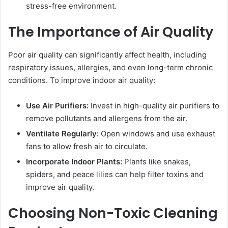
stress-free environment.
The Importance of Air Quality
Poor air quality can significantly affect health, including
respiratory issues, allergies, and even long-term chronic
conditions. To improve indoor air quality:
Use Air Purifiers:
Invest in high-quality air purifiers to
remove pollutants and allergens from the air.
Ventilate Regularly:
Open windows and use exhaust
fans to allow fresh air to circulate.
Incorporate Indoor Plants:
Plants like snakes,
spiders, and peace lilies can help filter toxins and
improve air quality.
Choosing Non-Toxic Cleaning