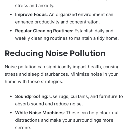
stress and anxiety.
Improve Focus:
An organized environment can
enhance productivity and concentration.
Regular Cleaning Routines:
Establish daily and
weekly cleaning routines to maintain a tidy home.
Reducing Noise Pollution
Noise pollution can significantly impact health, causing
stress and sleep disturbances. Minimize noise in your
home with these strategies:
Soundproofing:
Use rugs, curtains, and furniture to
absorb sound and reduce noise.
White Noise Machines:
These can help block out
distractions and make your surroundings more
serene.