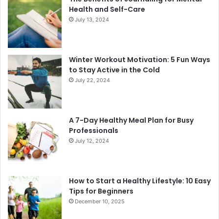
Health and Self-Care
July 13, 2024
Winter Workout Motivation: 5 Fun Ways
to Stay Active in the Cold
July 22, 2024
A 7-Day Healthy Meal Plan for Busy
Professionals
July 12, 2024
How to Start a Healthy Lifestyle: 10 Easy
Tips for Beginners
December 10, 2025