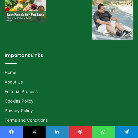
Important Links
Home
About Us
Editorial Process
Cookies Policy
Privacy Policy
Terms and Conditions
Disclaimer
Facebook
X
LinkedIn
Pinterest
WhatsApp
Telegram