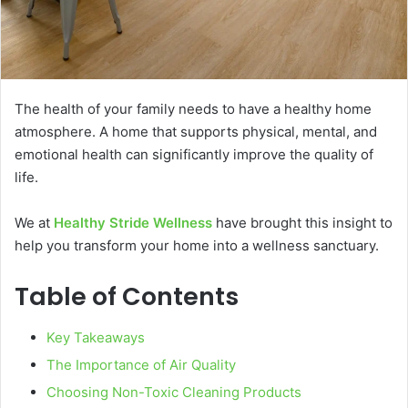
The health of your family needs to have a healthy home
atmosphere. A home that supports physical, mental, and
emotional health can significantly improve the quality of
life.
We at
Healthy Stride Wellness
have brought this insight to
help you transform your home into a wellness sanctuary.
Table of Contents
Key Takeaways
The Importance of Air Quality
Choosing Non-Toxic Cleaning Products