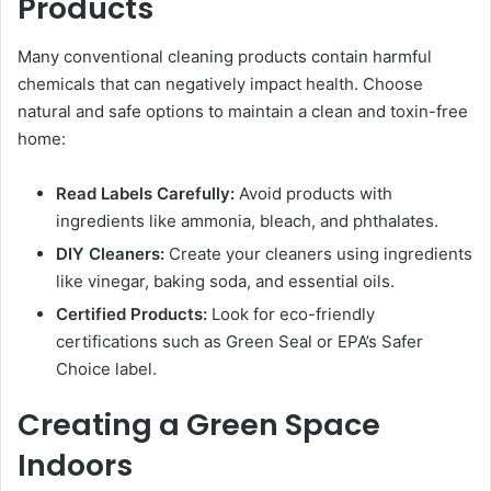
Products
Many conventional cleaning products contain harmful
chemicals that can negatively impact health. Choose
natural and safe options to maintain a clean and toxin-free
home:
Read Labels Carefully:
Avoid products with
ingredients like ammonia, bleach, and phthalates.
DIY Cleaners:
Create your cleaners using ingredients
like vinegar, baking soda, and essential oils.
Certified Products:
Look for eco-friendly
certifications such as Green Seal or EPA’s Safer
Choice label.
Creating a Green Space
Indoors