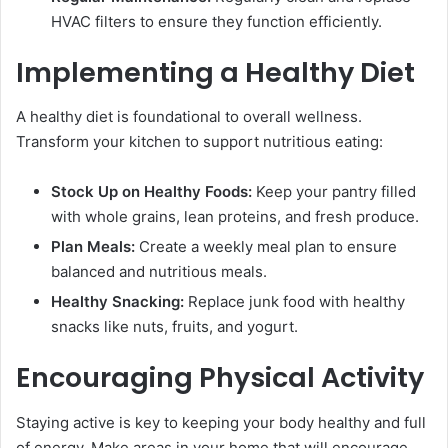
HVAC filters to ensure they function efficiently.
Implementing a Healthy Diet
A healthy diet is foundational to overall wellness.
Transform your kitchen to support nutritious eating:
Stock Up on Healthy Foods:
Keep your pantry filled
with whole grains, lean proteins, and fresh produce.
Plan Meals:
Create a weekly meal plan to ensure
balanced and nutritious meals.
Healthy Snacking:
Replace junk food with healthy
snacks like nuts, fruits, and yogurt.
Encouraging Physical Activity
Staying active is key to keeping your body healthy and full
of energy. Make areas in your home that will encourage