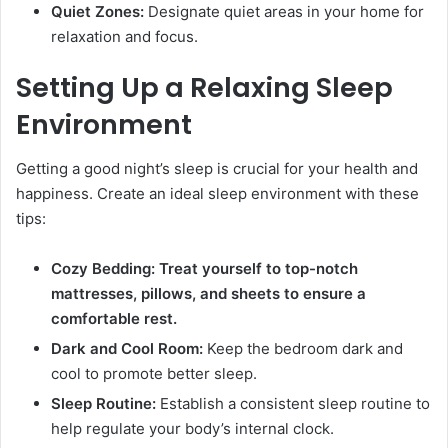
Quiet Zones:
Designate quiet areas in your home for
relaxation and focus.
Setting Up a Relaxing Sleep
Environment
Getting a good night’s sleep is crucial for your health and
happiness. Create an ideal sleep environment with these
tips:
Cozy Bedding: Treat yourself to top-notch
mattresses, pillows, and sheets to ensure a
comfortable rest.
Dark and Cool Room:
Keep the bedroom dark and
cool to promote better sleep.
Sleep Routine:
Establish a consistent sleep routine to
help regulate your body’s internal clock.