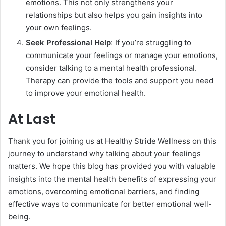
emotions. This not only strengthens your
relationships but also helps you gain insights into
your own feelings.
Seek Professional Help
: If you’re struggling to
communicate your feelings or manage your emotions,
consider talking to a mental health professional.
Therapy can provide the tools and support you need
to improve your emotional health.
At Last
Thank you for joining us at Healthy Stride Wellness on this
journey to understand why talking about your feelings
matters. We hope this blog has provided you with valuable
insights into the mental health benefits of expressing your
emotions, overcoming emotional barriers, and finding
effective ways to communicate for better emotional well-
being.