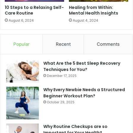
10 Steps to a Relaxing Self-
Healing from Within:
Care Routine
Mental Health Insights
August 6, 2024
August 4, 2024
Popular
Recent
Comments
What Are the 5 Best Sleep Recovery
Techniques for You?
December 17, 2025
Why Every Newbie Needs a Structured
Beginner Workout Plan?
October 29, 2025
Why Routine Checkups are so
Important for Your Health?