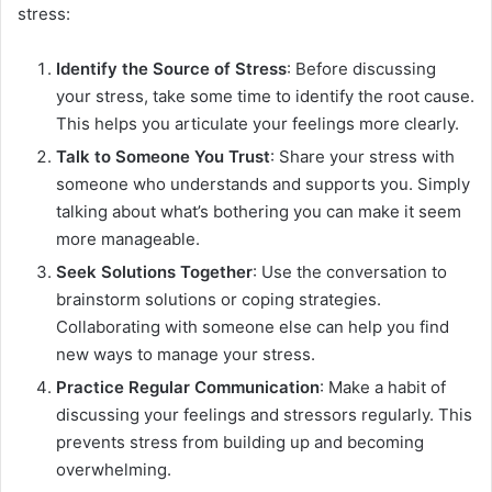
stress:
Identify the Source of Stress
: Before discussing
your stress, take some time to identify the root cause.
This helps you articulate your feelings more clearly.
Talk to Someone You Trust
: Share your stress with
someone who understands and supports you. Simply
talking about what’s bothering you can make it seem
more manageable.
Seek Solutions Together
: Use the conversation to
brainstorm solutions or coping strategies.
Collaborating with someone else can help you find
new ways to manage your stress.
Practice Regular Communication
: Make a habit of
discussing your feelings and stressors regularly. This
prevents stress from building up and becoming
overwhelming.