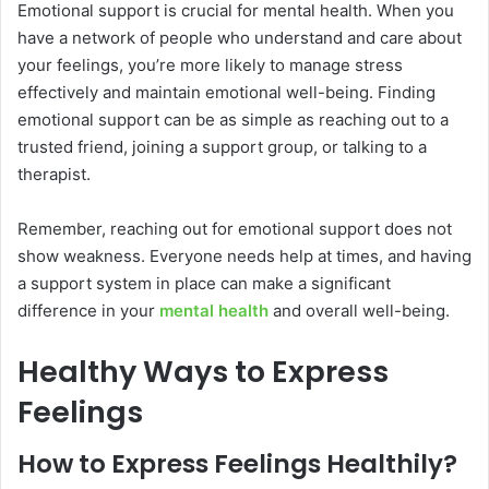
Emotional support is crucial for mental health. When you
have a network of people who understand and care about
your feelings, you’re more likely to manage stress
effectively and maintain emotional well-being. Finding
emotional support can be as simple as reaching out to a
trusted friend, joining a support group, or talking to a
therapist.
Remember, reaching out for emotional support does not
show weakness. Everyone needs help at times, and having
a support system in place can make a significant
difference in your
mental health
and overall well-being.
Healthy Ways to Express
Feelings
How to Express Feelings Healthily?