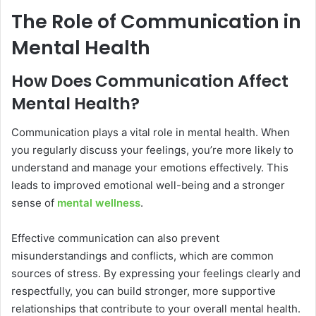
The Role of Communication in
Mental Health
How Does Communication Affect
Mental Health?
Communication plays a vital role in mental health. When
you regularly discuss your feelings, you’re more likely to
understand and manage your emotions effectively. This
leads to improved emotional well-being and a stronger
sense of
mental wellness
.
Effective communication can also prevent
misunderstandings and conflicts, which are common
sources of stress. By expressing your feelings clearly and
respectfully, you can build stronger, more supportive
relationships that contribute to your overall mental health.