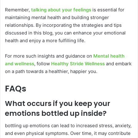
Remember,
talking about your feelings
is essential for
maintaining mental health and building stronger
relationships. By incorporating the strategies and tips
discussed in this blog, you can enhance your emotional
health and enjoy a more fulfilling life.
For more such insights and guidance on
Mental health
and wellness
, follow
Healthy Stride Wellness
and embark
on a path towards a healthier, happier you.
FAQs
What occurs if you keep your
emotions bottled up inside?
bottling up emotions can lead to increased stress, anxiety,
and even physical symptoms. Over time, it may contribute