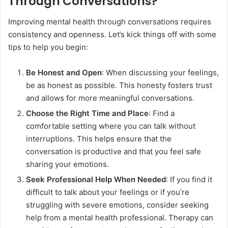
Through Conversations?
Improving mental health through conversations requires
consistency and openness. Let’s kick things off with some
tips to help you begin:
Be Honest and Open
: When discussing your feelings,
be as honest as possible. This honesty fosters trust
and allows for more meaningful conversations.
Choose the Right Time and Place
: Find a
comfortable setting where you can talk without
interruptions. This helps ensure that the
conversation is productive and that you feel safe
sharing your emotions.
Seek Professional Help When Needed
: If you find it
difficult to talk about your feelings or if you’re
struggling with severe emotions, consider seeking
help from a mental health professional. Therapy can