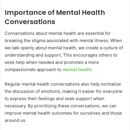
Importance of Mental Health
Conversations
Conversations about mental health are essential for
breaking the stigma associated with mental illness. When
we talk openly about mental health, we create a culture of
understanding and support. This encourages others to
seek help when needed and promotes a more
compassionate approach to
mental health
.
Regular mental health conversations also help normalize
the discussion of emotions, making it easier for everyone
to express their feelings and seek support when
necessary. By prioritizing these conversations, we can
improve mental health outcomes for ourselves and those
around us.