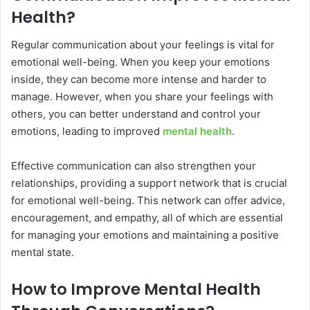
Health?
Regular communication about your feelings is vital for
emotional well-being. When you keep your emotions
inside, they can become more intense and harder to
manage. However, when you share your feelings with
others, you can better understand and control your
emotions, leading to improved
mental health
.
Effective communication can also strengthen your
relationships, providing a support network that is crucial
for emotional well-being. This network can offer advice,
encouragement, and empathy, all of which are essential
for managing your emotions and maintaining a positive
mental state.
How to Improve Mental Health