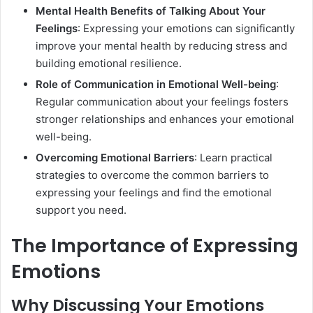
Mental Health Benefits of Talking About Your
Feelings
: Expressing your emotions can significantly
improve your mental health by reducing stress and
building emotional resilience.
Role of Communication in Emotional Well-being
:
Regular communication about your feelings fosters
stronger relationships and enhances your emotional
well-being.
Overcoming Emotional Barriers
: Learn practical
strategies to overcome the common barriers to
expressing your feelings and find the emotional
support you need.
The Importance of Expressing
Emotions
Why Discussing Your Emotions