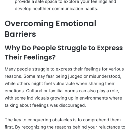
provide a safe space to explore your feelings and
develop healthier communication habits.
Overcoming Emotional
Barriers
Why Do People Struggle to Express
Their Feelings?
Many people struggle to express their feelings for various
reasons. Some may fear being judged or misunderstood,
while others might feel vulnerable when sharing their
emotions. Cultural or familial norms can also play a role,
with some individuals growing up in environments where
talking about feelings was discouraged.
The key to conquering obstacles is to comprehend them
first. By recognizing the reasons behind your reluctance to