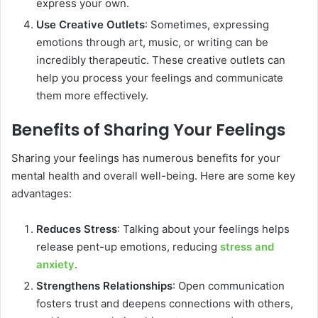
express your own.
Use Creative Outlets
: Sometimes, expressing
emotions through art, music, or writing can be
incredibly therapeutic. These creative outlets can
help you process your feelings and communicate
them more effectively.
Benefits of Sharing Your Feelings
Sharing your feelings has numerous benefits for your
mental health and overall well-being. Here are some key
advantages:
Reduces Stress
: Talking about your feelings helps
release pent-up emotions, reducing
stress and
anxiety
.
Strengthens Relationships
: Open communication
fosters trust and deepens connections with others,