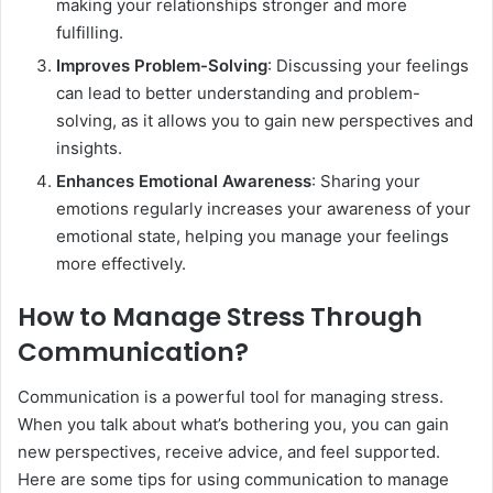
making your relationships stronger and more
fulfilling.
Improves Problem-Solving
: Discussing your feelings
can lead to better understanding and problem-
solving, as it allows you to gain new perspectives and
insights.
Enhances Emotional Awareness
: Sharing your
emotions regularly increases your awareness of your
emotional state, helping you manage your feelings
more effectively.
How to Manage Stress Through
Communication?
Communication is a powerful tool for managing stress.
When you talk about what’s bothering you, you can gain
new perspectives, receive advice, and feel supported.
Here are some tips for using communication to manage