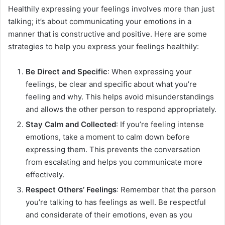
Healthily expressing your feelings involves more than just
talking; it’s about communicating your emotions in a
manner that is constructive and positive. Here are some
strategies to help you express your feelings healthily:
Be Direct and Specific
: When expressing your
feelings, be clear and specific about what you’re
feeling and why. This helps avoid misunderstandings
and allows the other person to respond appropriately.
Stay Calm and Collected
: If you’re feeling intense
emotions, take a moment to calm down before
expressing them. This prevents the conversation
from escalating and helps you communicate more
effectively.
Respect Others’ Feelings
: Remember that the person
you’re talking to has feelings as well. Be respectful
and considerate of their emotions, even as you