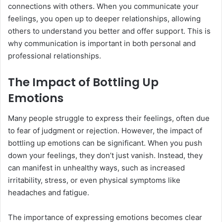
connections with others. When you communicate your
feelings, you open up to deeper relationships, allowing
others to understand you better and offer support. This is
why communication is important in both personal and
professional relationships.
The Impact of Bottling Up
Emotions
Many people struggle to express their feelings, often due
to fear of judgment or rejection. However, the impact of
bottling up emotions can be significant. When you push
down your feelings, they don’t just vanish. Instead, they
can manifest in unhealthy ways, such as increased
irritability, stress, or even physical symptoms like
headaches and fatigue.
The importance of expressing emotions becomes clear