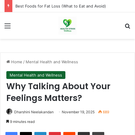
How to Lose Weight Naturally Without Dieting
Menu
Se
Home
/
Mental Health and Wellness
Mental Health and Wellness
Why Talking About Your
Feelings Matters?
Dharshini Neelakandan
November 19, 2025
689
9 minutes read
Facebook
X
LinkedIn
Pinterest
Reddit
Share via Email
Print