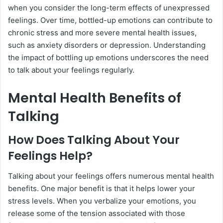
when you consider the long-term effects of unexpressed
feelings. Over time, bottled-up emotions can contribute to
chronic stress and more severe mental health issues,
such as anxiety disorders or depression. Understanding
the impact of bottling up emotions underscores the need
to talk about your feelings regularly.
Mental Health Benefits of
Talking
How Does Talking About Your
Feelings Help?
Talking about your feelings offers numerous mental health
benefits. One major benefit is that it helps lower your
stress levels. When you verbalize your emotions, you
release some of the tension associated with those