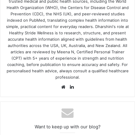
trusted medical and public health sources, including the World
Health Organization (WHO), the Centers for Disease Control and
Prevention (CDC), the NHS (UK), and peer-reviewed studies
indexed on PubMed, translating complex health information into
simple, practical content for everyday readers. Dharshini's role at
Healthy Stride Wellness is to research, structure, and present
accurate health information aligned with guidelines from health
authorities across the USA, UK, Australia, and New Zealand. All
articles are reviewed by Meena N, Certified Personal Trainer
(CPT) with 5+ years of experience in strength and nutrition
coaching, before publication to ensure accuracy and safety. For
personalised health advice, always consult a qualified healthcare
professional.
Website
LinkedIn
Want to keep up with our blog?