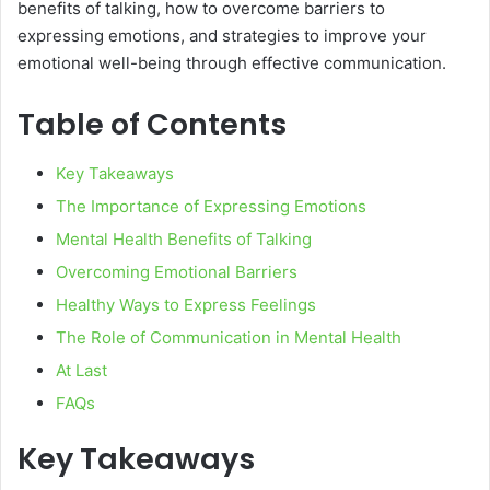
benefits of talking, how to overcome barriers to
expressing emotions, and strategies to improve your
emotional well-being through effective communication.
Table of Contents
Key Takeaways
The Importance of Expressing Emotions
Mental Health Benefits of Talking
Overcoming Emotional Barriers
Healthy Ways to Express Feelings
The Role of Communication in Mental Health
At Last
FAQs
Key Takeaways