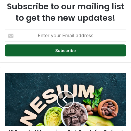
Subscribe to our mailing list
to get the new updates!
Enter
your
Email
address
10
Essential
Magnesium-
Rich
Foods
for
Optimal
Health