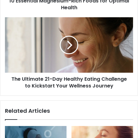
10 Essential Magnesium-Rich Foods for Optimal
Health
The
Ultimate
21-
Day
Healthy
Eating
Challenge
to
Kickstart
The Ultimate 21-Day Healthy Eating Challenge
Your
Wellness
to Kickstart Your Wellness Journey
Journey
Related Articles