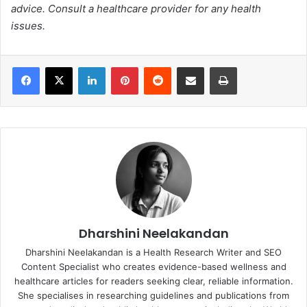
advice. Consult a healthcare provider for any health
issues.
Facebook
X
LinkedIn
Pinterest
Reddit
Share via Email
Print
Dharshini Neelakandan
Dharshini Neelakandan is a Health Research Writer and SEO
Content Specialist who creates evidence-based wellness and
healthcare articles for readers seeking clear, reliable information.
She specialises in researching guidelines and publications from