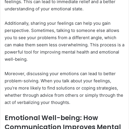
feelings. This can lead to immediate relief and a better
understanding of your emotional state.
Additionally, sharing your feelings can help you gain
perspective. Sometimes, talking to someone else allows
you to see your problems from a different angle, which
can make them seem less overwhelming. This process is a
powerful tool for improving mental health and emotional
well-being.
Moreover, discussing your emotions can lead to better
problem-solving. When you talk about your feelings,
you’re more likely to find solutions or coping strategies,
whether through advice from others or simply through the
act of verbalizing your thoughts.
Emotional Well-being: How
Communication Improves Mental