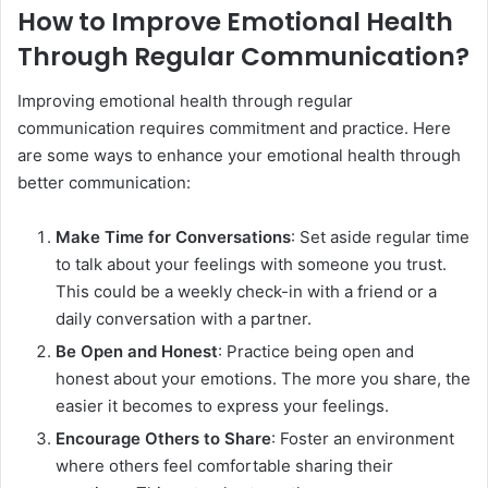
How to Improve Emotional Health
Through Regular Communication?
Improving emotional health through regular
communication requires commitment and practice. Here
are some ways to enhance your emotional health through
better communication:
Make Time for Conversations
: Set aside regular time
to talk about your feelings with someone you trust.
This could be a weekly check-in with a friend or a
daily conversation with a partner.
Be Open and Honest
: Practice being open and
honest about your emotions. The more you share, the
easier it becomes to express your feelings.
Encourage Others to Share
: Foster an environment
where others feel comfortable sharing their