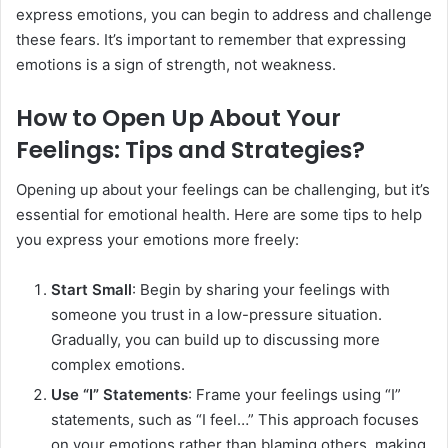
express emotions, you can begin to address and challenge
these fears. It’s important to remember that expressing
emotions is a sign of strength, not weakness.
How to Open Up About Your
Feelings: Tips and Strategies?
Opening up about your feelings can be challenging, but it’s
essential for emotional health. Here are some tips to help
you express your emotions more freely:
Start Small
: Begin by sharing your feelings with
someone you trust in a low-pressure situation.
Gradually, you can build up to discussing more
complex emotions.
Use “I” Statements
: Frame your feelings using “I”
statements, such as “I feel…” This approach focuses
on your emotions rather than blaming others, making