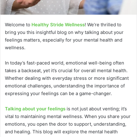
Welcome to
Healthy Stride Wellness
! We’re thrilled to
bring you this insightful blog on why talking about your
feelings matters, especially for your mental health and
wellness.
In today’s fast-paced world, emotional well-being often
takes a backseat, yet it’s crucial for overall mental health.
Whether dealing with everyday stress or more significant
emotional challenges, understanding the importance of
expressing your feelings can be a game-changer.
Talking about your feelings
is not just about venting; it’s
vital to maintaining mental wellness. When you share your
emotions, you open the door to support, understanding,
and healing. This blog will explore the mental health