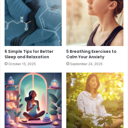
6 Simple Tips for Better
5 Breathing Exercises to
Sleep and Relaxation
Calm Your Anxiety
October 15, 2025
September 24, 2025