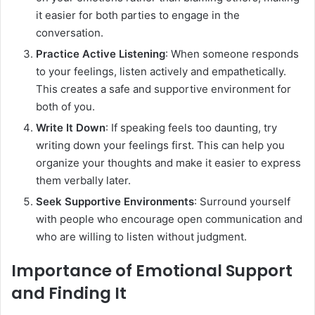
it easier for both parties to engage in the
conversation.
Practice Active Listening
: When someone responds
to your feelings, listen actively and empathetically.
This creates a safe and supportive environment for
both of you.
Write It Down
: If speaking feels too daunting, try
writing down your feelings first. This can help you
organize your thoughts and make it easier to express
them verbally later.
Seek Supportive Environments
: Surround yourself
with people who encourage open communication and
who are willing to listen without judgment.
Importance of Emotional Support
and Finding It