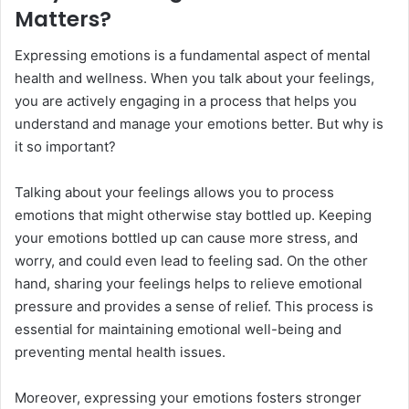
Matters?
Expressing emotions is a fundamental aspect of mental
health and wellness. When you talk about your feelings,
you are actively engaging in a process that helps you
understand and manage your emotions better. But why is
it so important?
Talking about your feelings allows you to process
emotions that might otherwise stay bottled up. Keeping
your emotions bottled up can cause more stress, and
worry, and could even lead to feeling sad. On the other
hand, sharing your feelings helps to relieve emotional
pressure and provides a sense of relief. This process is
essential for maintaining emotional well-being and
preventing mental health issues.
Moreover, expressing your emotions fosters stronger