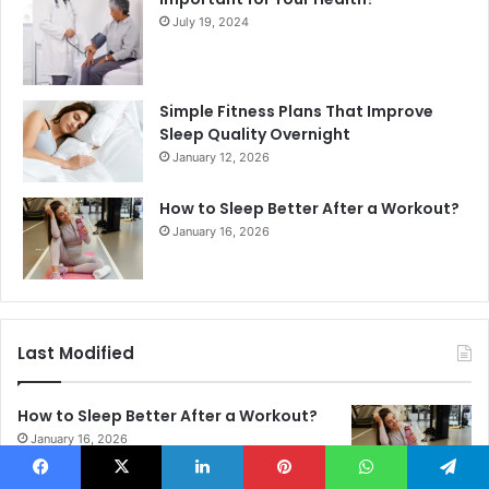
July 19, 2024
Simple Fitness Plans That Improve
Sleep Quality Overnight
January 12, 2026
How to Sleep Better After a Workout?
January 16, 2026
Last Modified
How to Sleep Better After a Workout?
January 16, 2026
Facebook
X
LinkedIn
Pinterest
WhatsApp
Telegram