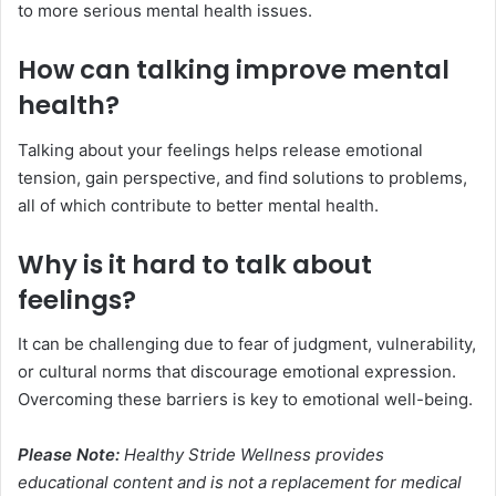
to more serious mental health issues.
How can talking improve mental
health?
Talking about your feelings helps release emotional
tension, gain perspective, and find solutions to problems,
all of which contribute to better mental health.
Why is it hard to talk about
feelings?
It can be challenging due to fear of judgment, vulnerability,
or cultural norms that discourage emotional expression.
Overcoming these barriers is key to emotional well-being.
Please Note:
Healthy Stride Wellness provides
educational content and is not a replacement for medical