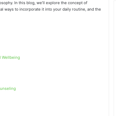
osophy. In this blog, we’ll explore the concept of
cal ways to incorporate it into your daily routine, and the
l Wellbeing
ounseling