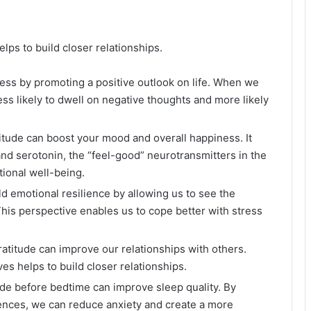
helps to build closer relationships.
ress by promoting a positive outlook on life. When we
ess likely to dwell on negative thoughts and more likely
titude can boost your mood and overall happiness. It
d serotonin, the “feel-good” neurotransmitters in the
ional well-being.
ild emotional resilience by allowing us to see the
This perspective enables us to cope better with stress
ratitude can improve our relationships with others.
ives helps to build closer relationships.
tude before bedtime can improve sleep quality. By
ences, we can reduce anxiety and create a more