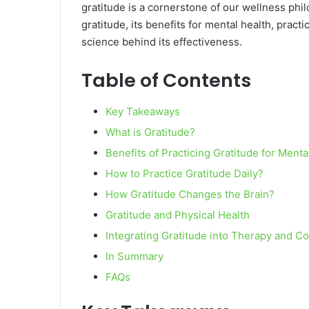
gratitude is a cornerstone of our wellness phil
gratitude, its benefits for mental health, practi
science behind its effectiveness.
Table of Contents
Key Takeaways
What is Gratitude?
Benefits of Practicing Gratitude for Menta
How to Practice Gratitude Daily?
How Gratitude Changes the Brain?
Gratitude and Physical Health
Integrating Gratitude into Therapy and C
In Summary
FAQs