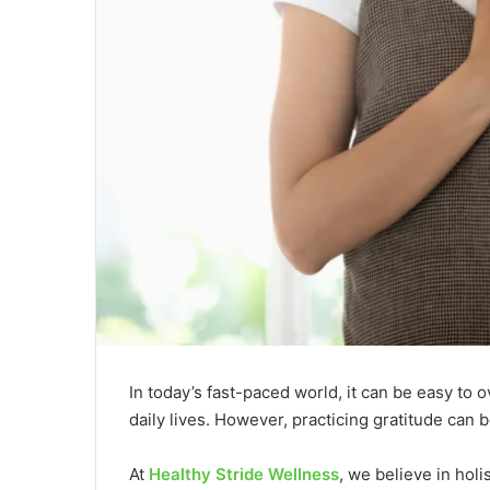
In today’s fast-paced world, it can be easy to 
daily lives. However, practicing gratitude can
At
Healthy Stride Wellness
, we believe in holi