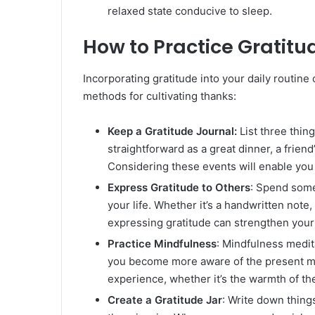
relaxed state conducive to sleep.
How to Practice Gratitu
Incorporating gratitude into your daily routin
methods for cultivating thanks:
Keep a Gratitude Journal:
List three thin
straightforward as a great dinner, a frien
Considering these events will enable you 
Express Gratitude to Others
: Spend some
your life. Whether it’s a handwritten note
expressing gratitude can strengthen your
Practice Mindfulness
: Mindfulness medit
you become more aware of the present mo
experience, whether it’s the warmth of th
Create a Gratitude Jar
: Write down things