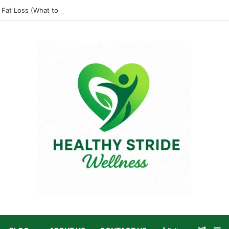
 Fat Loss (What to Eat and Avoid)