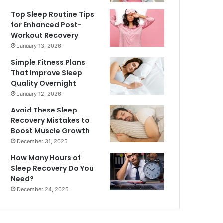
Top Sleep Routine Tips
for Enhanced Post-
Workout Recovery
January 13, 2026
Simple Fitness Plans
That Improve Sleep
Quality Overnight
January 12, 2026
Avoid These Sleep
Recovery Mistakes to
Boost Muscle Growth
December 31, 2025
How Many Hours of
Sleep Recovery Do You
Need?
December 24, 2025