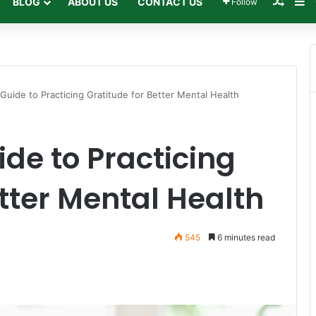
Rando
Si
BLOG
ABOUT US
CONTACT US
Follow
 Guide to Practicing Gratitude for Better Mental Health
ide to Practicing
etter Mental Health
545
6 minutes read
Print