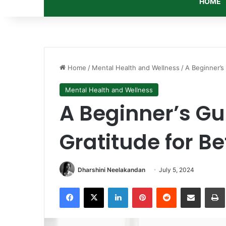
HOME
Home
/
Mental Health and Wellness
/
A Beginner’s
Mental Health and Wellness
A Beginner’s Gu
Gratitude for B
Dharshini Neelakandan
July 5, 2024
Facebook
X
LinkedIn
Pinterest
Reddit
Share via Email