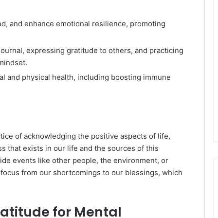
od, and enhance emotional resilience, promoting
journal, expressing gratitude to others, and practicing
mindset.
al and physical health, including boosting immune
tice of acknowledging the positive aspects of life,
s that exists in our life and the sources of this
de events like other people, the environment, or
r focus from our shortcomings to our blessings, which
ratitude for Mental