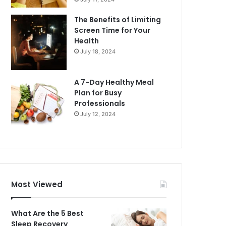
The Benefits of Limiting
Screen Time for Your
Health
July 18, 2024
A 7-Day Healthy Meal
Plan for Busy
Professionals
July 12, 2024
Most Viewed
What Are the 5 Best
Sleep Recovery