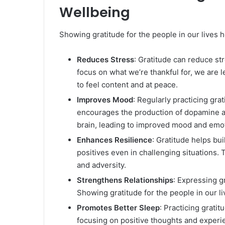
Wellbeing
Showing gratitude for the people in our lives 
Reduces Stress
: Gratitude can reduce st
focus on what we’re thankful for, we are l
to feel content and at peace.
Improves Mood
: Regularly practicing gra
encourages the production of dopamine an
brain, leading to improved mood and emot
Enhances Resilience
: Gratitude helps bu
positives even in challenging situations. 
and adversity.
Strengthens Relationships
: Expressing g
Showing gratitude for the people in our l
Promotes Better Sleep
: Practicing grati
focusing on positive thoughts and experi