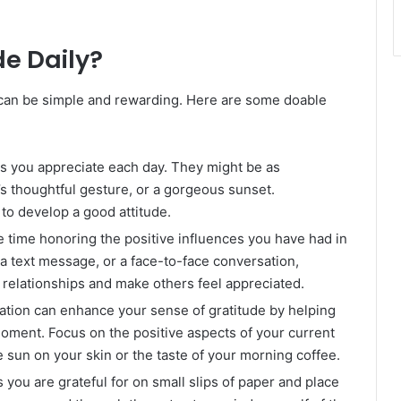
de Daily?
e can be simple and rewarding. Here are some doable
gs you appreciate each day. They might be as
d’s thoughtful gesture, or a gorgeous sunset.
to develop a good attitude.
 time honoring the positive influences you have had in
, a text message, or a face-to-face conversation,
 relationships and make others feel appreciated.
ation can enhance your sense of gratitude by helping
ment. Focus on the positive aspects of your current
e sun on your skin or the taste of your morning coffee.
 you are grateful for on small slips of paper and place