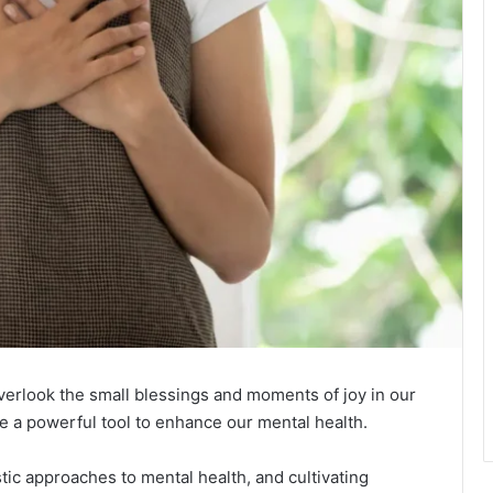
overlook the small blessings and moments of joy in our
 be a powerful tool to enhance our mental health.
stic approaches to mental health, and cultivating