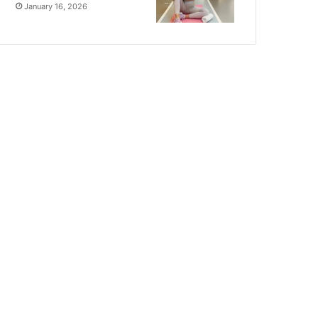
January 16, 2026