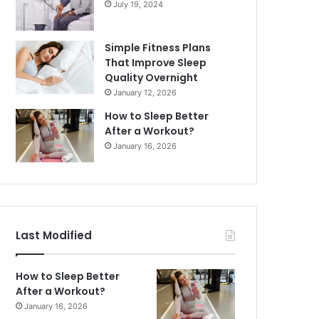
July 19, 2024
Simple Fitness Plans
That Improve Sleep
Quality Overnight
January 12, 2026
How to Sleep Better
After a Workout?
January 16, 2026
Last Modified
How to Sleep Better
After a Workout?
January 16, 2026