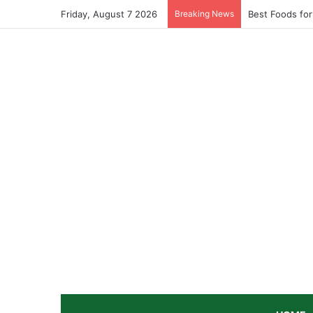
Friday, August 7 2026
Breaking News
Best Foods for