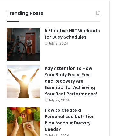
Trending Posts
5 Effective HIIT Workouts
for Busy Schedules
July 3, 2024
Pay Attention to How
Your Body Feels: Rest
and Recovery Are
Essential for Achieving
Your Best Performance!
July 27, 2024
How to Create a
Personalized Nutrition
Plan for Your Dietary
Needs?
July 11, 2024