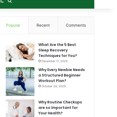
m Article
debar
Switch skin
Search for
Popular
Recent
Comments
What Are the 5 Best
Sleep Recovery
Techniques for You?
December 17, 2025
Why Every Newbie Needs
a Structured Beginner
Workout Plan?
October 29, 2025
Why Routine Checkups
are so Important for
Your Health?