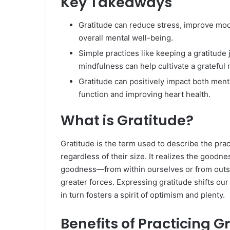
Key Takeaways
Gratitude can reduce stress, improve mo
overall mental well-being.
Simple practices like keeping a gratitude 
mindfulness can help cultivate a grateful 
Gratitude can positively impact both ment
function and improving heart health.
What is Gratitude?
Gratitude is the term used to describe the prac
regardless of their size. It realizes the goodnes
goodness—from within ourselves or from outsi
greater forces. Expressing gratitude shifts ou
in turn fosters a spirit of optimism and plenty.
Benefits of Practicing G