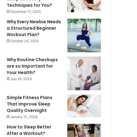
Techniques for You?
December 17, 2025
Why Every Newbie Needs
a Structured Beginner
Workout Plan?
October 29, 2025
Why Routine Checkups
are so Important for
Your Health?
July 19, 2024
Simple Fitness Plans
That Improve Sleep
Quality Overnight
January 12, 2026
How to Sleep Better
After a Workout?